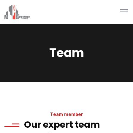
Team
Team member
Our expert team