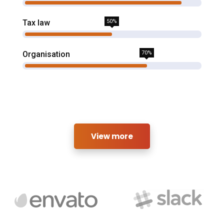
Tax law
50%
Organisation
70%
View more