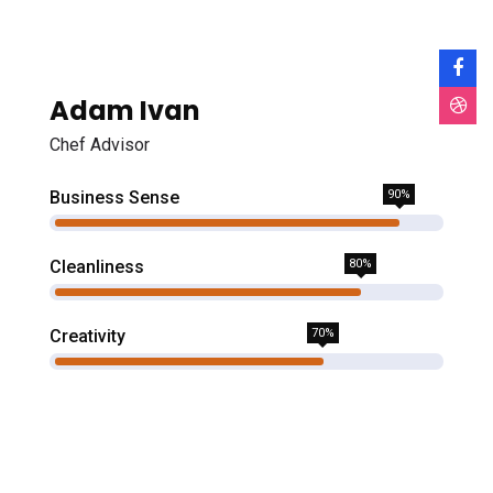
Adam Ivan
Chef Advisor
Business Sense
90%
Cleanliness
80%
Creativity
70%