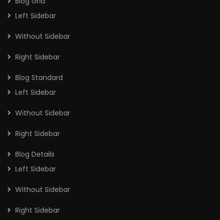
Blog Grid
Left Sidebar
Without Sidebar
Right Sidebar
Blog Standard
Left Sidebar
Without Sidebar
Right Sidebar
Blog Details
Left Sidebar
Without Sidebar
Right Sidebar