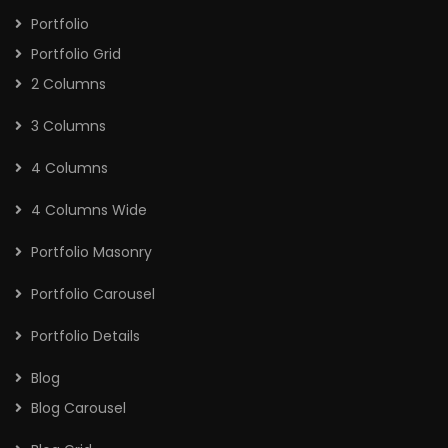
Portfolio
Portfolio Grid
2 Columns
3 Columns
4 Columns
4 Columns Wide
Portfolio Masonry
Portfolio Carousel
Portfolio Details
Blog
Blog Carousel