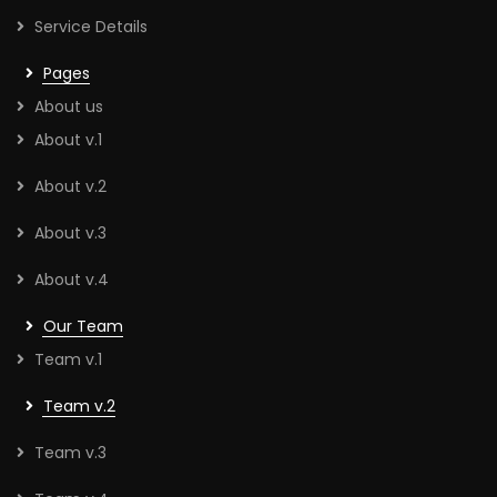
Service Details
Pages
About us
About v.1
About v.2
About v.3
About v.4
Our Team
Team v.1
Team v.2
Team v.3