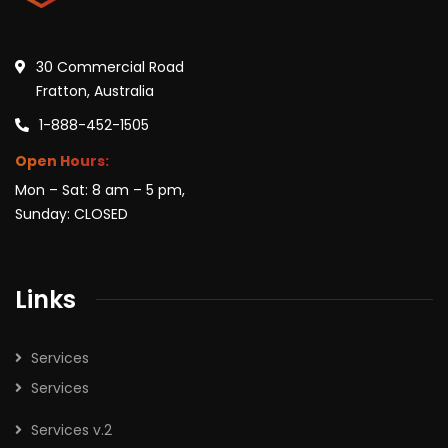
30 Commercial Road
Fratton, Australia
1-888-452-1505
Open Hours:
Mon – Sat: 8 am – 5 pm,
Sunday: CLOSED
Links
Services
Services
Services v.2