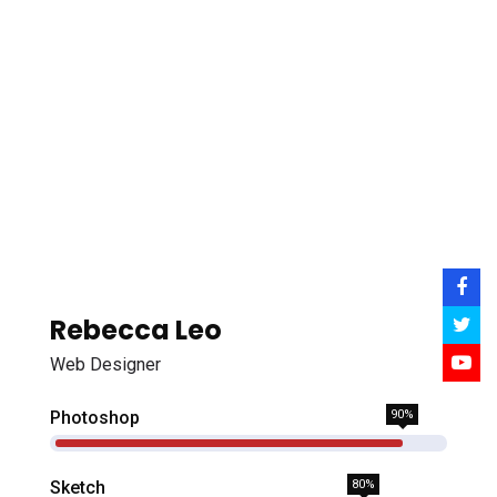
Rebecca Leo
Web Designer
Photoshop
90%
Sketch
80%