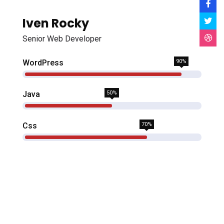
Iven Rocky
Senior Web Developer
WordPress
90%
Java
50%
Css
70%