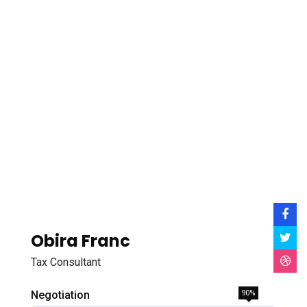
Obira Franc
Tax Consultant
Negotiation
90%