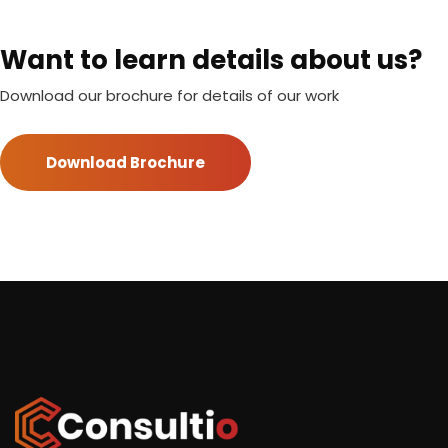
Want to learn details about us?
Download our brochure for details of our work
Download Brochure