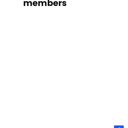
members