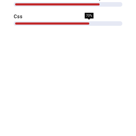
Css
70%