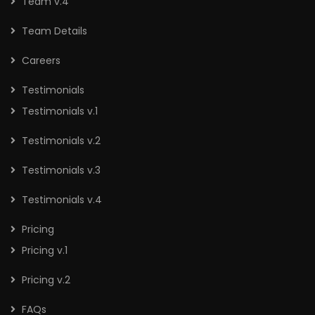
Team v.4
Team Details
Careers
Testimonials
Testimonials v.1
Testimonials v.2
Testimonials v.3
Testimonials v.4
Pricing
Pricing v.1
Pricing v.2
FAQs