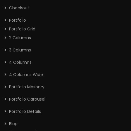
Checkout
Portfolio
Portfolio Grid
2 Columns
3 Columns
4 Columns
4 Columns Wide
Portfolio Masonry
Portfolio Carousel
Portfolio Details
Blog