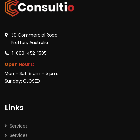
30 Commercial Road
Fratton, Australia
1-888-452-1505
Open Hours:
Mon – Sat: 8 am – 5 pm,
Sunday: CLOSED
Links
Services
Services