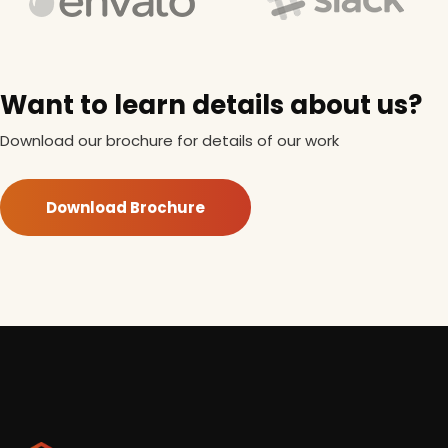
Want to learn details about us?
Download our brochure for details of our work
Download Brochure