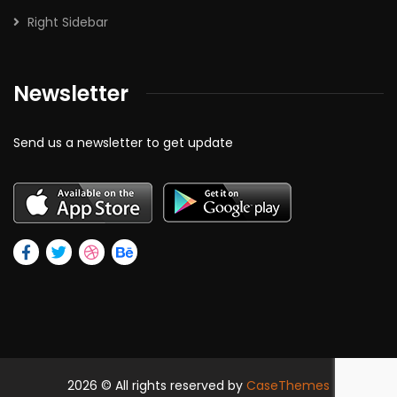
Right Sidebar
Newsletter
Send us a newsletter to get update
2026
© All rights reserved by
CaseThemes