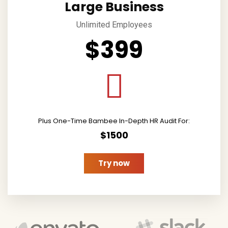
Large Business
Unlimited Employees
$399
Plus One-Time Bambee In-Depth HR Audit For:
$1500
Try now