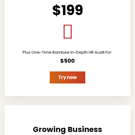
$199
Plus One-Time Bambee In-Depth HR Audit For:
$500
Try now
Growing Business