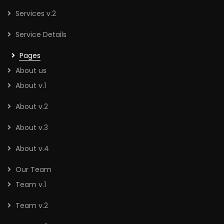
Services v.2
Service Details
Pages
About us
About v.1
About v.2
About v.3
About v.4
Our Team
Team v.1
Team v.2