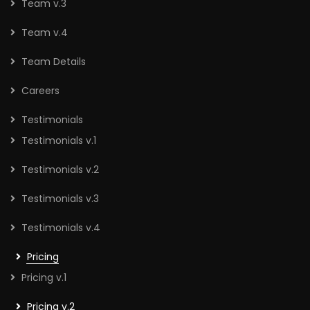
Team v.3
Team v.4
Team Details
Careers
Testimonials
Testimonials v.1
Testimonials v.2
Testimonials v.3
Testimonials v.4
Pricing
Pricing v.1
Pricing v.2