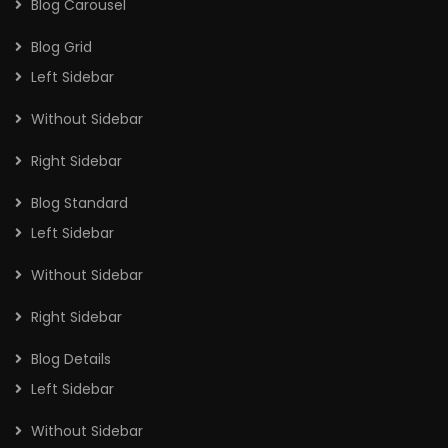
Blog Carousel
Blog Grid
Left Sidebar
Without Sidebar
Right Sidebar
Blog Standard
Left Sidebar
Without Sidebar
Right Sidebar
Blog Details
Left Sidebar
Without Sidebar