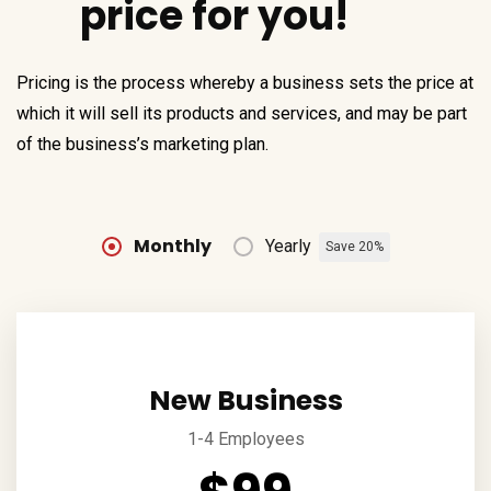
price for you!
Pricing is the process whereby a business sets the price at
which it will sell its products and services, and may be part
of the business’s marketing plan.
Monthly
Yearly
Save 20%
New Business
1-4 Employees