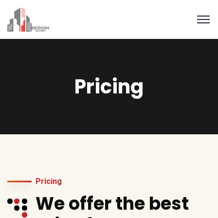
Pricing
Pricing
We offer the best