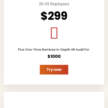
20-39 Employees
$299
Plus One-Time Bambee In-Depth HR Audit For:
$1000
Try now