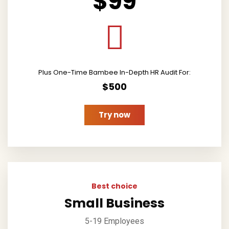
$99
Plus One-Time Bambee In-Depth HR Audit For:
$500
Try now
Best choice
Small Business
5-19 Employees