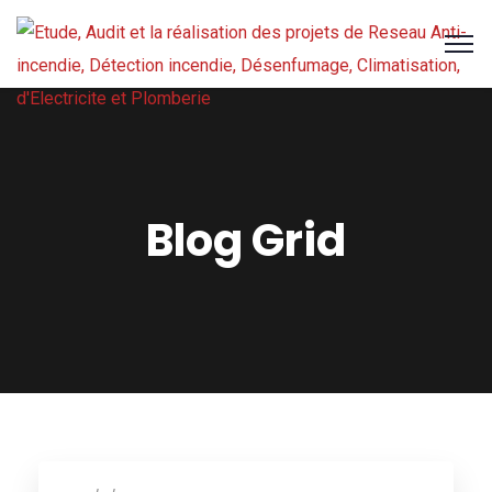
Blog Grid