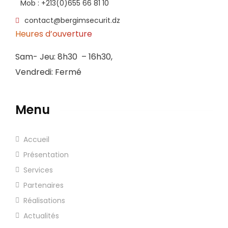
Mob : +213(0)655 66 81 10
contact@bergimsecurit.dz
Heures d’ouverture
Sam- Jeu: 8h30 – 16h30,
Vendredi: Fermé
Menu
Accueil
Présentation
Services
Partenaires
Réalisations
Actualités