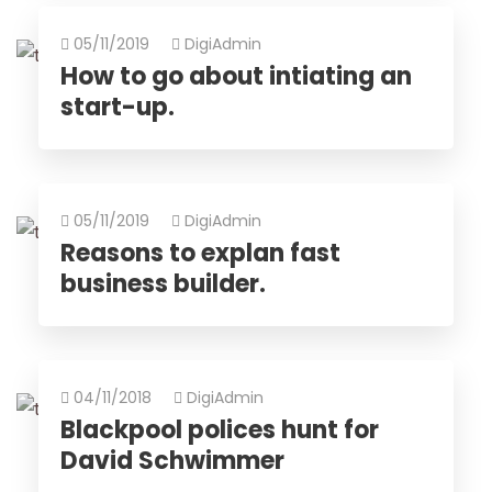
05/11/2019
DigiAdmin
How to go about intiating an
start-up.
05/11/2019
DigiAdmin
Reasons to explan fast
business builder.
04/11/2018
DigiAdmin
Blackpool polices hunt for
David Schwimmer