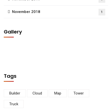
November 2018
1
Gallery
Tags
Builder
Cloud
Map
Tower
Truck