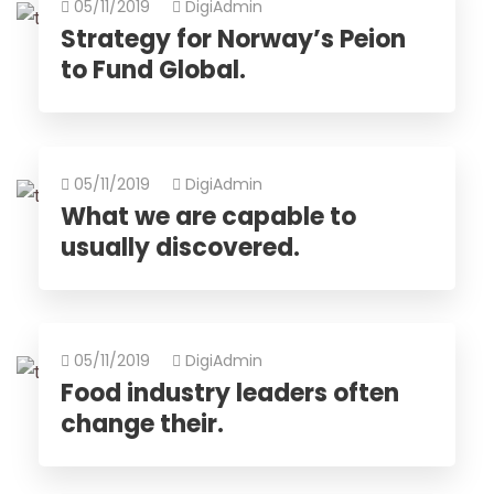
05/11/2019
DigiAdmin
Strategy for Norway’s Peion
to Fund Global.
05/11/2019
DigiAdmin
What we are capable to
usually discovered.
05/11/2019
DigiAdmin
Food industry leaders often
change their.