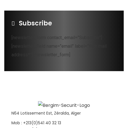
Subscribe
[newsletter_form contact_email="Subscribe"]
[newsletter_field name="email" label="Your mail
address*"][/newsletter_form]
N64 Lotissement Est, Zéralda, Alger
Mob : +213(0)541 40 32 13