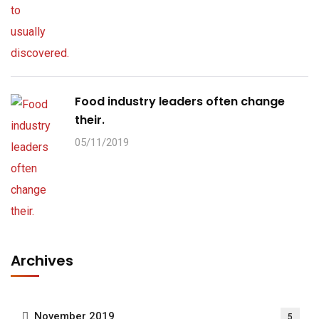
Food industry leaders often change
their.
05/11/2019
Archives
November 2019
5