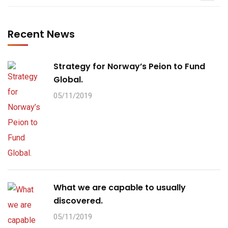
Recent News
Strategy for Norway’s Peion to Fund
Global.
05/11/2019
What we are capable to usually
discovered.
05/11/2019