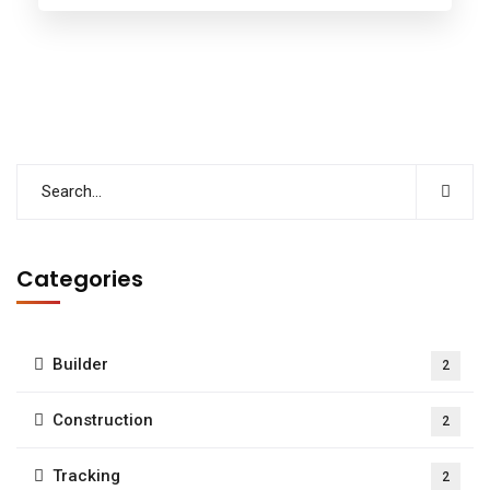
Categories
Builder
2
Construction
2
Tracking
2