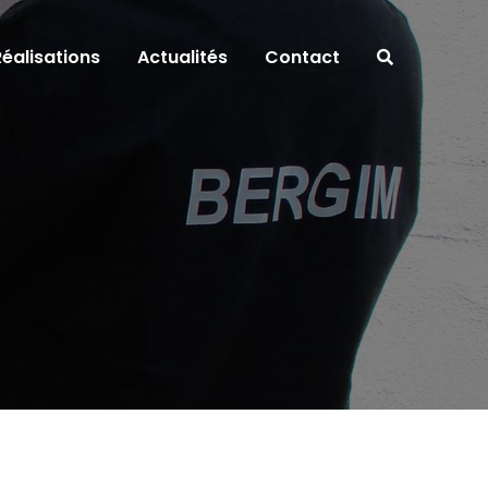
Réalisations
Actualités
Contact