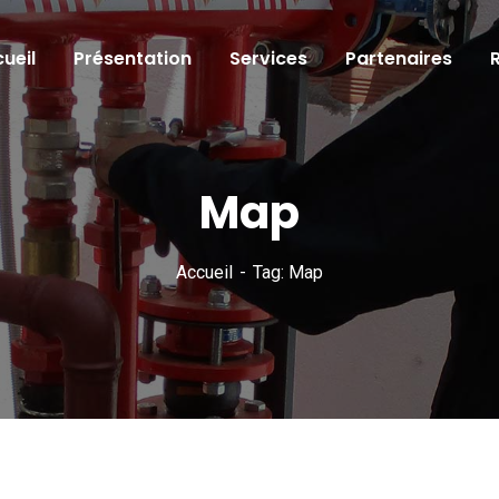
ueil
Présentation
Services
Partenaires
Map
Accueil
Tag: Map