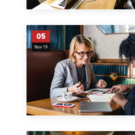
05
Nov 19