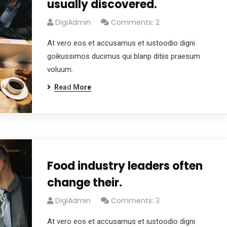
usually discovered.
DigiAdmin
Comments: 2
At vero eos et accusamus et iustoodio digni
goikussimos ducimus qui blanp ditiis praesum
voluum.
Read More
Food industry leaders often
change their.
DigiAdmin
Comments: 3
At vero eos et accusamus et iustoodio digni