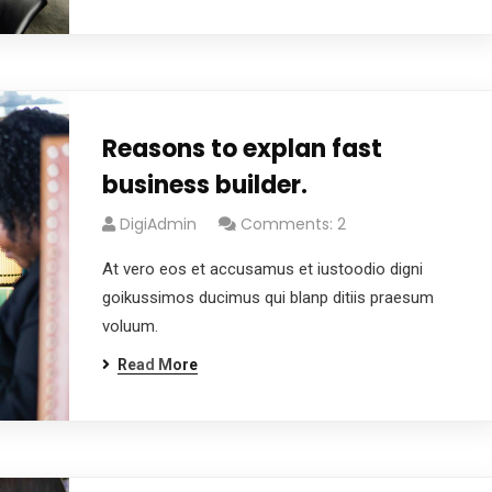
Reasons to explan fast
business builder.
DigiAdmin
Comments: 2
At vero eos et accusamus et iustoodio digni
goikussimos ducimus qui blanp ditiis praesum
voluum.
Read More