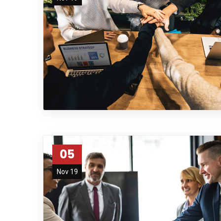
05
Nov 19