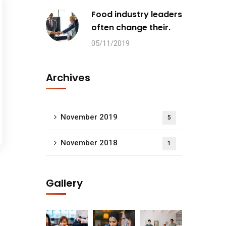
Food industry leaders
often change their.
05/11/2019
Archives
November 2019
5
November 2018
1
Gallery