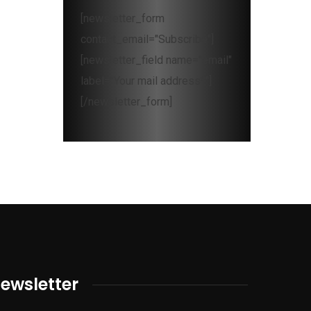
[newsletter_form
contact_email="Subscribe"]
[newsletter_field name="email"
label="Your mail address*"]
[/newsletter_form]
ewsletter