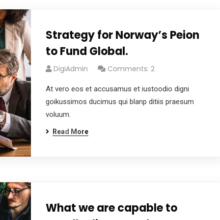
Strategy for Norway’s Peion
to Fund Global.
DigiAdmin
Comments: 2
At vero eos et accusamus et iustoodio digni
goikussimos ducimus qui blanp ditiis praesum
voluum.
Read More
What we are capable to