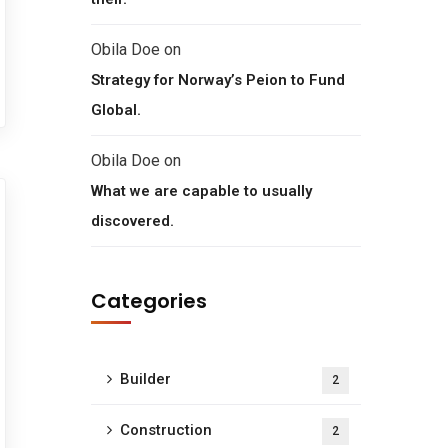
Obila Doe
on
Strategy for Norway’s Peion to Fund
Global.
Obila Doe
on
What we are capable to usually
discovered.
Categories
Builder
2
Construction
2