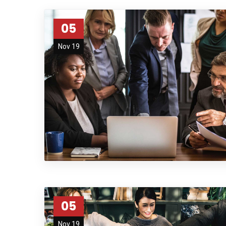
05
Nov 19
05
Nov 19