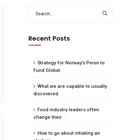
Recent Posts
Strategy for Norway’s Peion to
Fund Global.
What we are capable to usually
discovered.
Food industry leaders often
change their.
How to go about intiating an