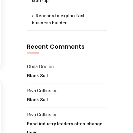
start-up.
Reasons to explan fast
business builder.
Recent Comments
Obila Doe
on
Black Suit
Riva Collins
on
Black Suit
Riva Collins
on
Food industry leaders often change
their.