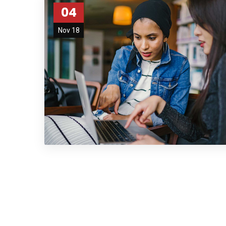
04
Nov 18