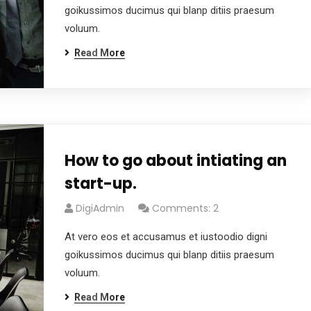
goikussimos ducimus qui blanp ditiis praesum
voluum.
Read More
How to go about intiating an
start-up.
DigiAdmin
Comments: 2
At vero eos et accusamus et iustoodio digni
goikussimos ducimus qui blanp ditiis praesum
voluum.
Read More