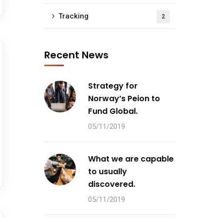
Tracking
2
Recent News
Strategy for
Norway’s Peion to
Fund Global.
05/11/2019
What we are capable
to usually
discovered.
05/11/2019