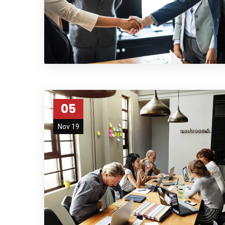
05
Nov 19