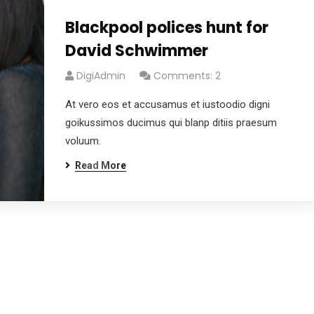
Blackpool polices hunt for
David Schwimmer
DigiAdmin
Comments: 2
At vero eos et accusamus et iustoodio digni
goikussimos ducimus qui blanp ditiis praesum
voluum.
Read More