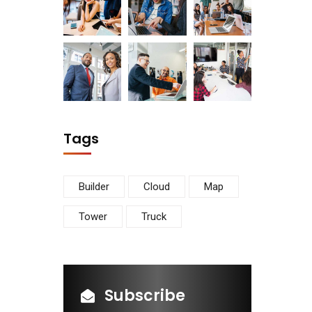
Tags
Builder
Cloud
Map
Tower
Truck
Subscribe