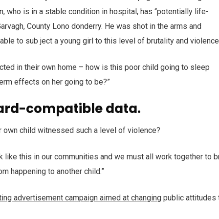
who is in a stable condition in hospital, has “potentially life-
n Garvagh, County Lono donderry. He was shot in the arms and
ble to sub ject a young girl to this level of brutality and violenc
ected in their own home – how is this poor child going to sleep
term effects on her going to be?”
ard-compatible data.
r own child witnessed such a level of violence?
ack like this in our communities and we must all work together to b
rom happening to another child.”
tting advertisement campaign aimed at changing
public attitudes 