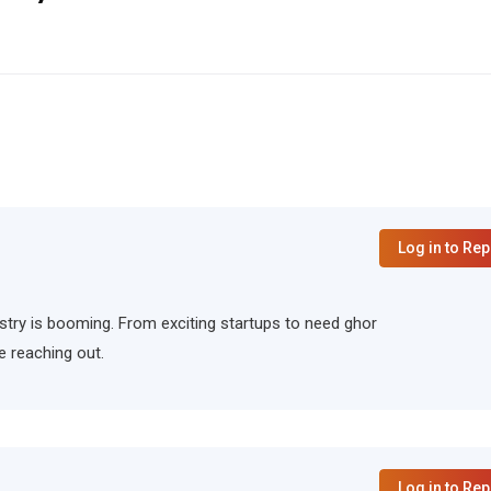
Log in to Rep
ndustry is booming. From exciting startups to need ghor
e reaching out.
Log in to Rep