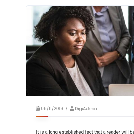
05/11/2019
DigiAdmin
It is a long established fact that a reader will