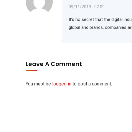
09/11/2019 - 02:09
It’s no secret that the digital i
global and brands, companies ar
Leave A Comment
You must be
logged in
to post a comment.