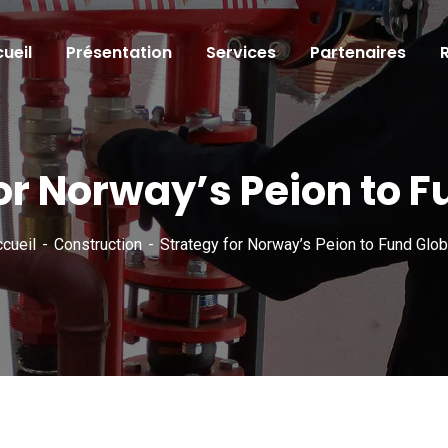
ueil
Présentation
Services
Partenaires
or Norway’s Peion to F
cueil
Construction
Strategy for Norway’s Peion to Fund Glob