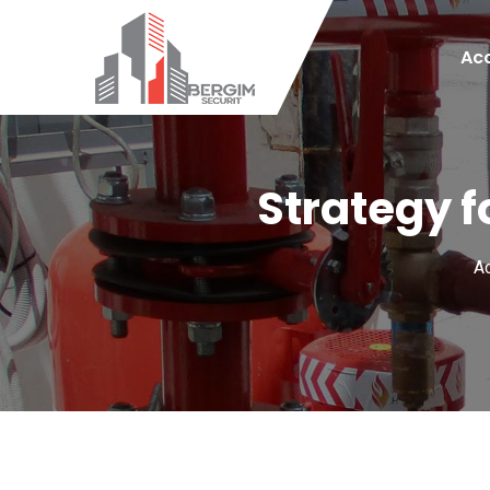
Acc
Strategy f
Ac