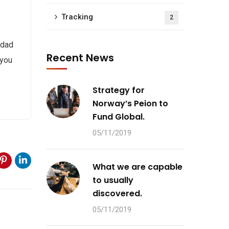
Tracking
2
 dad
Recent News
 you
Strategy for
Norway’s Peion to
Fund Global.
05/11/2019
What we are capable
to usually
discovered.
05/11/2019