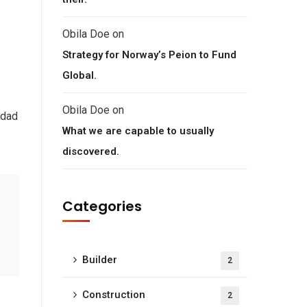
Obila Doe
on
Strategy for Norway’s Peion to Fund
Global.
Obila Doe
on
 dad
What we are capable to usually
discovered.
Categories
Builder
2
Construction
2