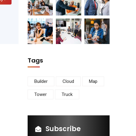
Tags
Builder
Cloud
Map
Tower
Truck
Subscribe