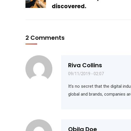
discovered.
2 Comments
Riva Collins
09/11/2019 - 02:07
It’s no secret that the digital i
global and brands, companies ar
Obila Doe