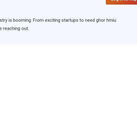
ndustry is booming. From exciting startups to need ghor hmiu
e reaching out.