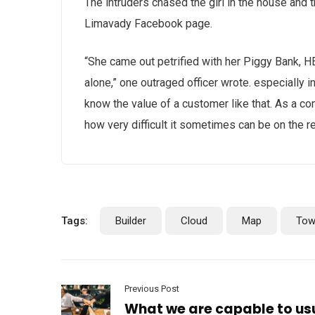
The intruders chased the girl in the house and
Limavady Facebook page.
“She came out petrified with her Piggy Bank, 
alone,” one outraged officer wrote. especially i
know the value of a customer like that. As a con
how very difficult it sometimes can be on the r
Tags:
Builder
Cloud
Map
Tow
Previous Post
What we are capable to us