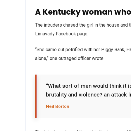
A Kentucky woman who 
The intruders chased the girl in the house and
Limavady Facebook page.
“She came out petrified with her Piggy Bank, 
alone,” one outraged officer wrote.
“What sort of men would think it is
brutality and violence? an attack l
Neil Borton