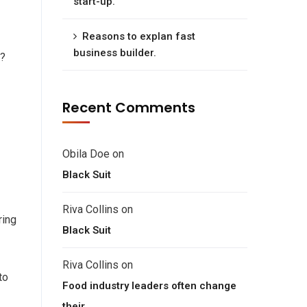
start-up.
Reasons to explan fast
business builder.
e?
Recent Comments
Obila Doe
on
Black Suit
Riva Collins
on
ring
Black Suit
Riva Collins
on
to
Food industry leaders often change
their.