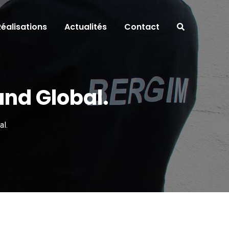
Réalisations
Actualités
Contact
und Global.
al.