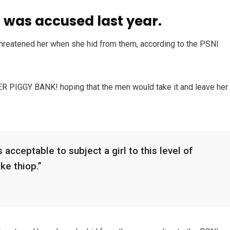
was accused last year.
 threatened her when she hid from them, according to the PSNI
HER PIGGY BANK! hoping that the men would take it and leave her
 acceptable to subject a girl to this level of
ike thiop.”