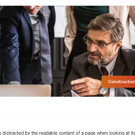
Constructio
 be distracted by the readable content of a page when looking at it