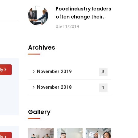
Food industry leaders
often change their.
05/11/2019
Archives
ly
November 2019
5
November 2018
1
Gallery
ly