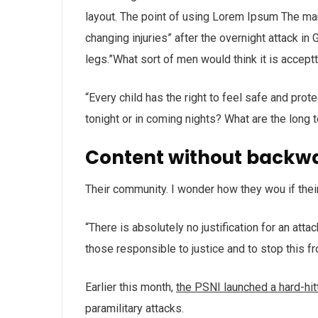
layout. The point of using Lorem Ipsum The man, 
changing injuries” after the overnight attack i
legs.”What sort of men would think it is acceptta
“Every child has the right to feel safe and prot
tonight or in coming nights? What are the long 
Content without backw
Their community. I wonder how they wou if thei
“There is absolutely no justification for an att
those responsible to justice and to stop this f
Earlier this month,
the PSNI launched a hard-hi
paramilitary attacks.