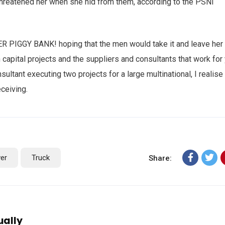
 threatened her when she hid from them, according to the PSNI
HER PIGGY BANK! hoping that the men would take it and leave her
n capital projects and the suppliers and consultants that work for
sultant executing two projects for a large multinational, I realise
eceiving.
er
Truck
Share:
ually