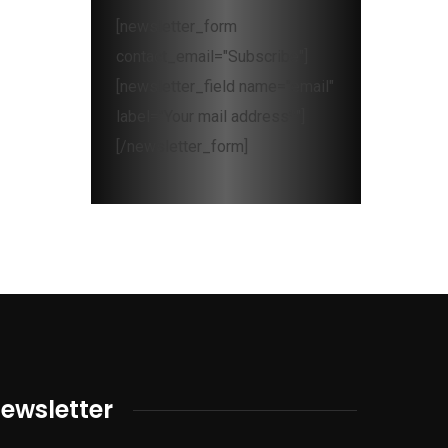
[newsletter_form
contact_email="Subscribe"]
[newsletter_field name="email"
label="Your mail address*"]
[/newsletter_form]
ewsletter