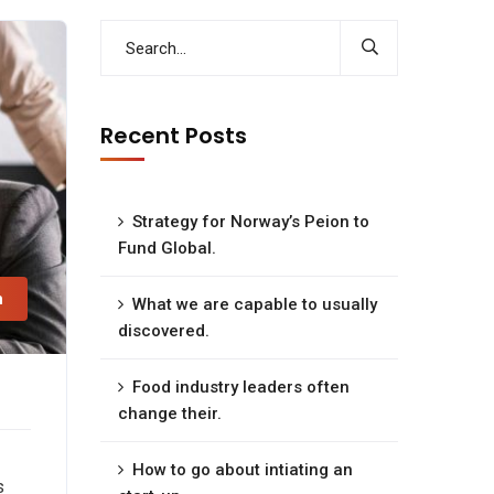
Recent Posts
Strategy for Norway’s Peion to
Fund Global.
n
What we are capable to usually
discovered.
Food industry leaders often
change their.
How to go about intiating an
s