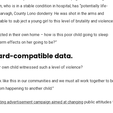
who is in a stable condition in hospital, has “potentially life-
n Garvagh, County Lono donderry. He was shot in the arms and
ble to sub ject a young girl to this level of brutality and violenc
ected in their own home – how is this poor child going to sleep
term effects on her going to be?”
ard-compatible data.
r own child witnessed such a level of violence?
ack like this in our communities and we must all work together to b
rom happening to another child.”
tting advertisement campaign aimed at changing
public attitudes 