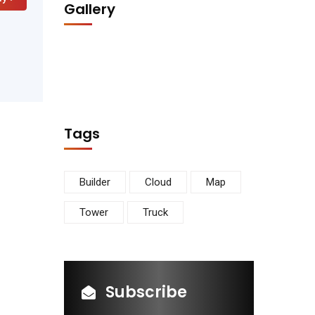
Gallery
Tags
Builder
Cloud
Map
Tower
Truck
Subscribe