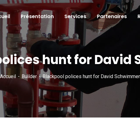
ueil
Présentation
Services
Partenaires
polices hunt for Davi
Accueil
Builder
Blackpool polices hunt for David Schwimmer