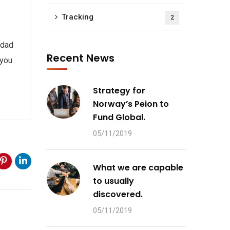
Tracking
2
 dad
Recent News
 you
Strategy for
Norway’s Peion to
Fund Global.
05/11/2019
What we are capable
to usually
discovered.
05/11/2019