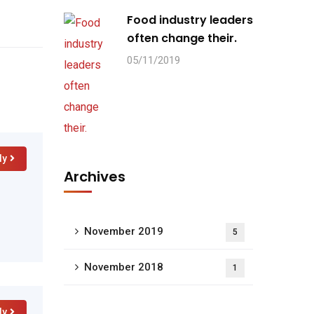
Food industry leaders
often change their.
05/11/2019
ly
Archives
November 2019
5
November 2018
1
ly