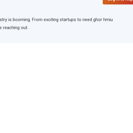
ndustry is booming. From exciting startups to need ghor hmiu
e reaching out.