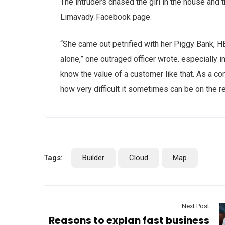
The intruders chased the girl in the house and
Limavady Facebook page.
“She came out petrified with her Piggy Bank, 
alone,” one outraged officer wrote. especially i
know the value of a customer like that. As a con
how very difficult it sometimes can be on the r
Tags:
Builder
Cloud
Map
Next Post
Reasons to explan fast business