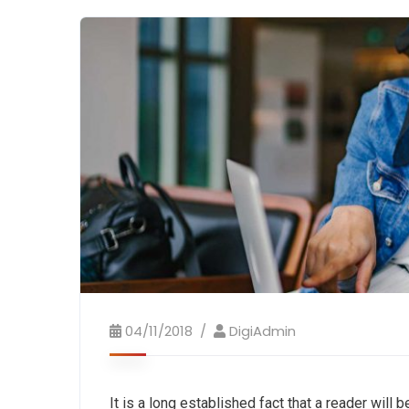
04/11/2018
DigiAdmin
It is a long established fact that a reader will