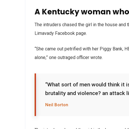
A Kentucky woman who 
The intruders chased the girl in the house and
Limavady Facebook page.
“She came out petrified with her Piggy Bank, 
alone,” one outraged officer wrote.
“What sort of men would think it is
brutality and violence? an attack l
Neil Borton