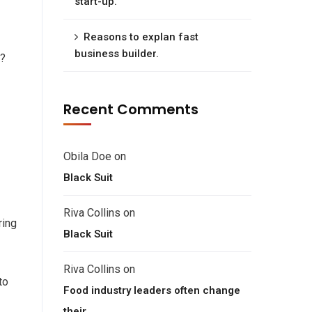
start-up.
Reasons to explan fast
business builder.
e?
Recent Comments
Obila Doe
on
Black Suit
Riva Collins
on
ring
Black Suit
Riva Collins
on
to
Food industry leaders often change
their.