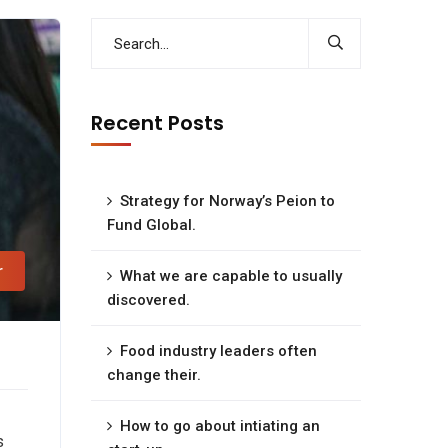
Recent Posts
Strategy for Norway’s Peion to
Fund Global.
r
What we are capable to usually
discovered.
Food industry leaders often
change their.
How to go about intiating an
s