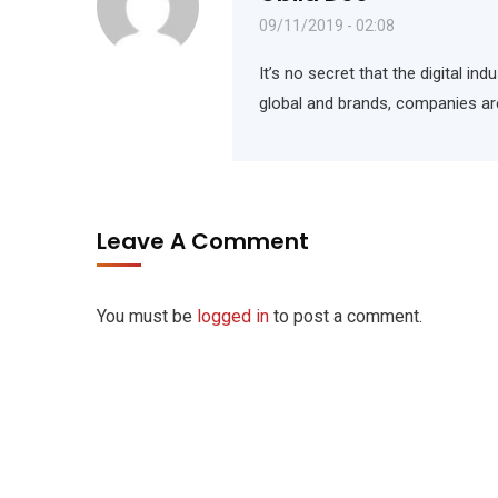
09/11/2019 - 02:08
It’s no secret that the digital i
global and brands, companies ar
Leave A Comment
You must be
logged in
to post a comment.