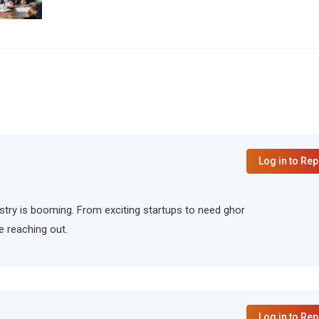
Log in to Rep
ndustry is booming. From exciting startups to need ghor
e reaching out.
Log in to Rep