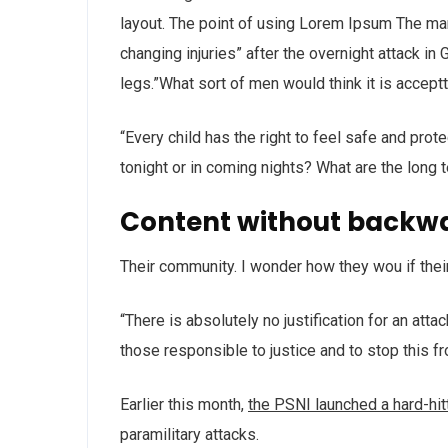
layout. The point of using Lorem Ipsum The man, 
changing injuries” after the overnight attack i
legs.”What sort of men would think it is acceptta
“Every child has the right to feel safe and prot
tonight or in coming nights? What are the long 
Content without backw
Their community. I wonder how they wou if thei
“There is absolutely no justification for an att
those responsible to justice and to stop this f
Earlier this month,
the PSNI launched a hard-hi
paramilitary attacks.