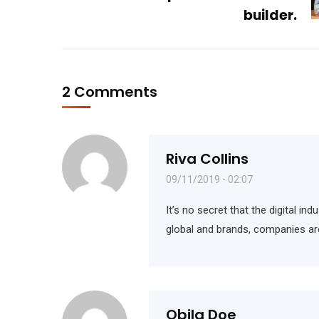
builder.
2 Comments
Riva Collins
09/11/2019 - 02:07
It’s no secret that the digital i
global and brands, companies ar
Obila Doe