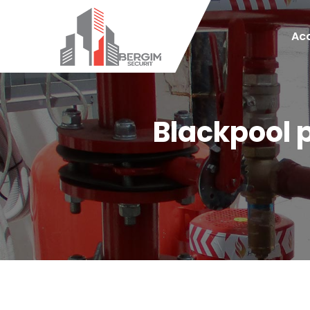
Acc
Blackpool 