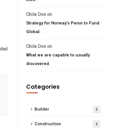
Obila Doe
on
Strategy for Norway’s Peion to Fund
Global.
Obila Doe
on
 dad
What we are capable to usually
discovered.
Categories
Builder
2
Construction
2