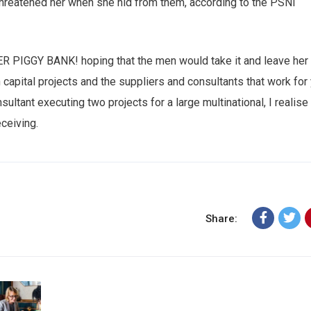
 threatened her when she hid from them, according to the PSNI
HER PIGGY BANK! hoping that the men would take it and leave her
n capital projects and the suppliers and consultants that work for
sultant executing two projects for a large multinational, I realise
eceiving.
Share: