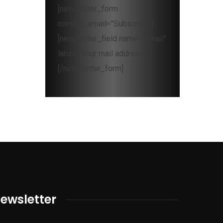
[newsletter_form
contact_email="Subscribe"]
[newsletter_field name="email"
label="Your mail address*"]
[/newsletter_form]
ewsletter