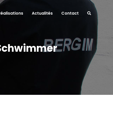
Réalisations
Actualités
Contact
d Schwimmer