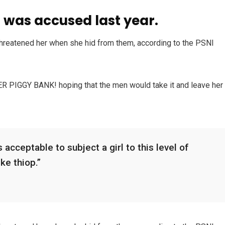
was accused last year.
 threatened her when she hid from them, according to the PSNI
HER PIGGY BANK! hoping that the men would take it and leave her
 acceptable to subject a girl to this level of
ike thiop.”