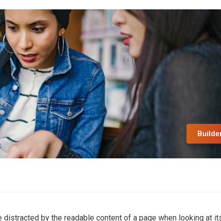
Builde
 be distracted by the readable content of a page when looking at it