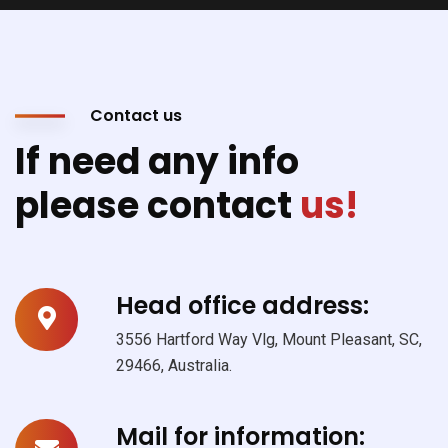
Contact us
If need any info
please contact
us!
Head office address:
3556 Hartford Way Vlg, Mount Pleasant, SC,
29466, Australia.
Mail for information: