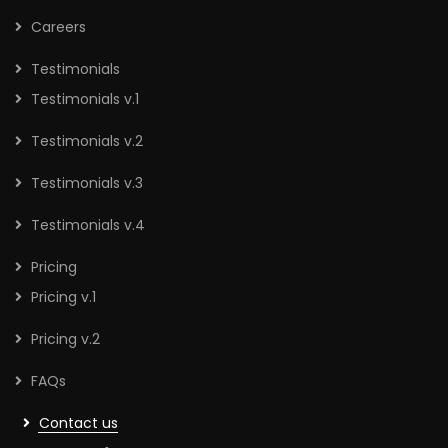
Careers
Testimonials
Testimonials v.1
Testimonials v.2
Testimonials v.3
Testimonials v.4
Pricing
Pricing v.1
Pricing v.2
FAQs
Contact us