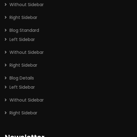
Without Sidebar
Right Sidebar
Blog Standard
Left Sidebar
Without Sidebar
Right Sidebar
Blog Details
Left Sidebar
Without Sidebar
Right Sidebar