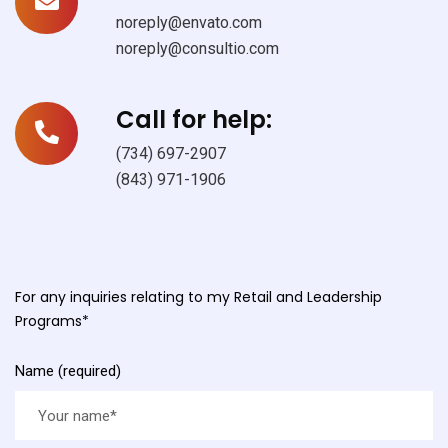
noreply@envato.com
noreply@consultio.com
Call for help:
(734) 697-2907
(843) 971-1906
For any inquiries relating to my Retail and Leadership
Programs*
Name (required)