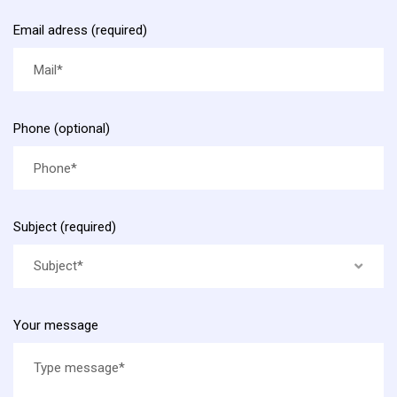
Email adress (required)
Phone (optional)
Subject (required)
Subject*
Your message