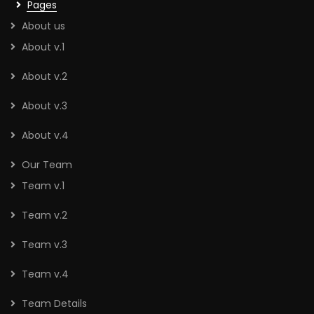
Pages
About us
About v.1
About v.2
About v.3
About v.4
Our Team
Team v.1
Team v.2
Team v.3
Team v.4
Team Details