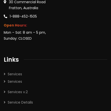
30 Commercial Road
Fratton, Australia
1-888-452-1505
Open Hours:
Mon – Sat: 8 am – 5 pm,
Sunday: CLOSED
Links
Services
Services
Services v.2
Service Details