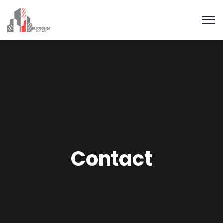
Contact