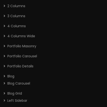
2 Columns
3 Columns
4 Columns
4 Columns Wide
Portfolio Masonry
Portfolio Carousel
Portfolio Details
Blog
Blog Carousel
Blog Grid
Left Sidebar