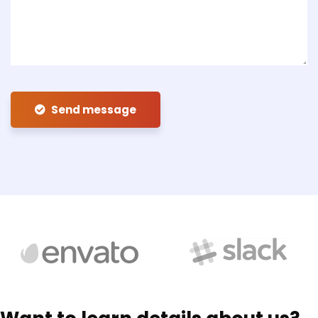
Send message