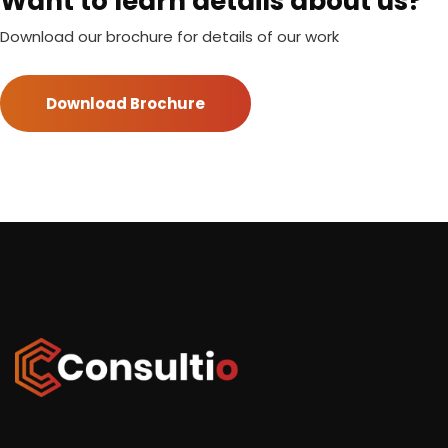
Want to learn details about us?
Download our brochure for details of our work
Download Brochure