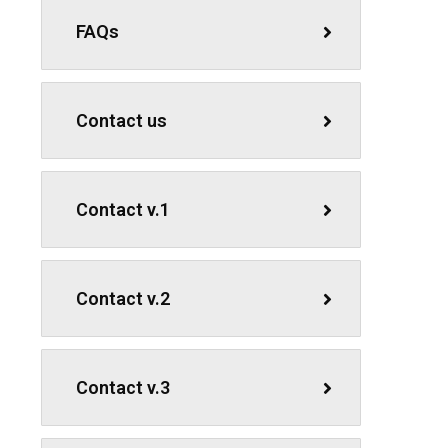
FAQs
Contact us
Contact v.1
Contact v.2
Contact v.3