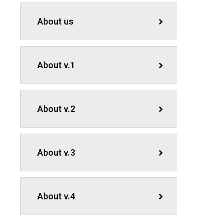
About us
About v.1
About v.2
About v.3
About v.4