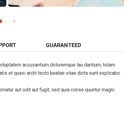
PPORT
GUARANTEED
t voluptatem accusantium doloremque lau dantium, totam
tis et quasi archi tecto beatae vitae dicta sunt explicabo.
natur aut odit aut fugit, sed quia conse quuntur magni