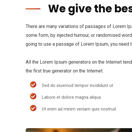
We give the bes
There are many variations of passages of Lorem Ipsu
some form, by injected humour, or randomised words 
going to use a passage of Lorem Ipsum, you need to
All the Lorem Ipsum generators on the Internet ten
the first true generator on the Internet.
Sed do eiusmod tempor incididunt ut
Labore et dolore magna aliqua
Ut enim ad minim veniam quis nostrud