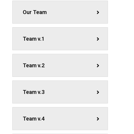
Our Team
Team v.1
Team v.2
Team v.3
Team v.4