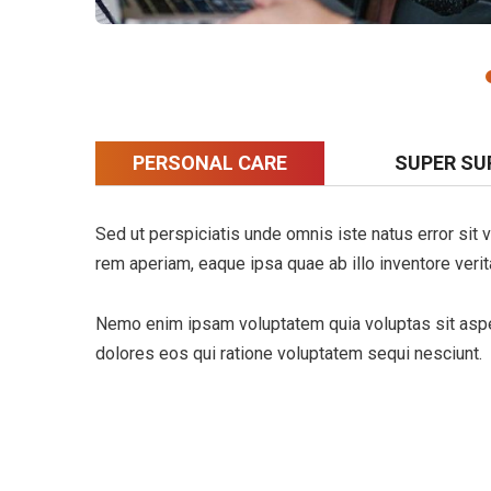
PERSONAL CARE
SUPER SU
Sed ut perspiciatis unde omnis iste natus error si
rem aperiam, eaque ipsa quae ab illo inventore verita
Nemo enim ipsam voluptatem quia voluptas sit asper
dolores eos qui ratione voluptatem sequi nesciunt.