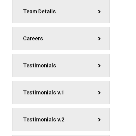
Team Details
Careers
Testimonials
Testimonials v.1
Testimonials v.2