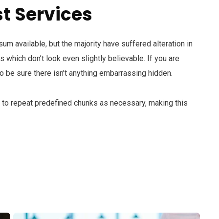
t Services
m available, but the majority have suffered alteration in
which don’t look even slightly believable. If you are
 be sure there isn’t anything embarrassing hidden.
d to repeat predefined chunks as necessary, making this