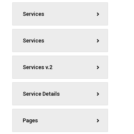
Services
Services
Services v.2
Service Details
Pages