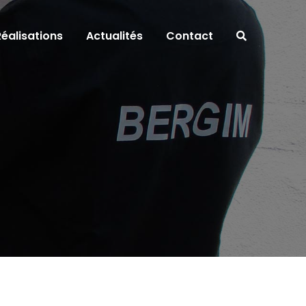
Réalisations
Actualités
Contact