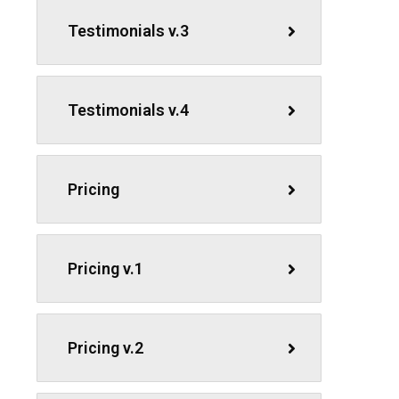
Testimonials v.3
Testimonials v.4
Pricing
Pricing v.1
Pricing v.2