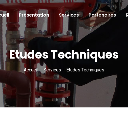
ueil
Présentation
Services
Partenaires
Etudes Techniques
Accueil
Services
Etudes Techniques